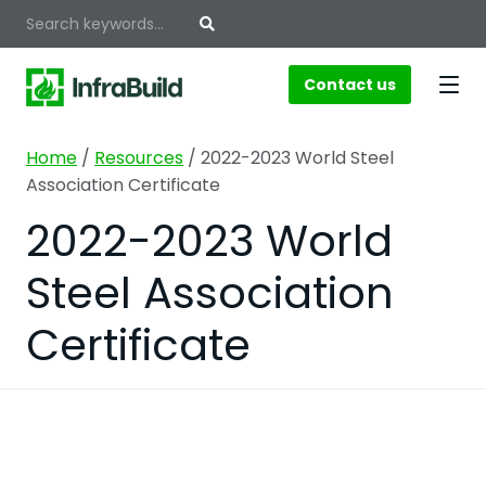
Contact us
Home
/
Resources
/
2022-2023 World Steel
Association Certificate
2022-2023 World
Steel Association
Certificate