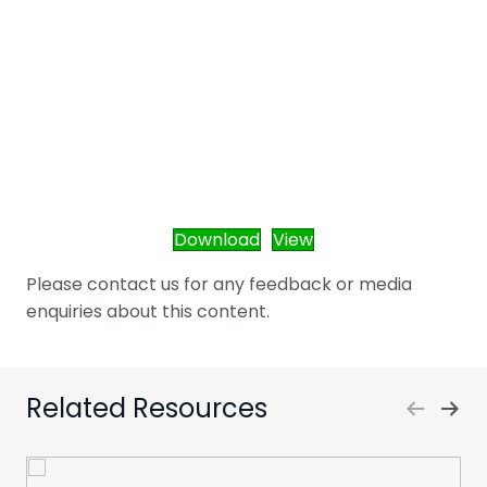
Download
View
Please contact us for any feedback or media
enquiries about this content.
Related Resources