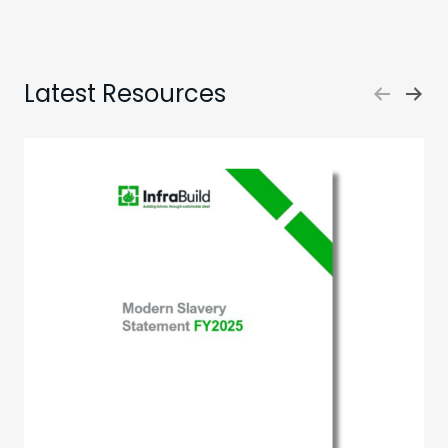
Latest Resources