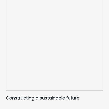
Constructing a sustainable future