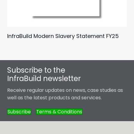
InfraBuild Modern Slavery Statement FY25
Subscribe to the
InfraBuild newsletter
Receive regular updates on news, case studies as
well as the latest products and services.
Subscribe
Terms & Conditions